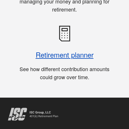
managing your money and planning for
retirement.
Retirement planner
See how different contribution amounts
could grow over time.