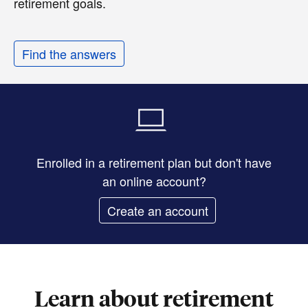
retirement goals.
Find the answers
Enrolled in a retirement plan but don't have
an online account?
Create an account
Learn about retirement