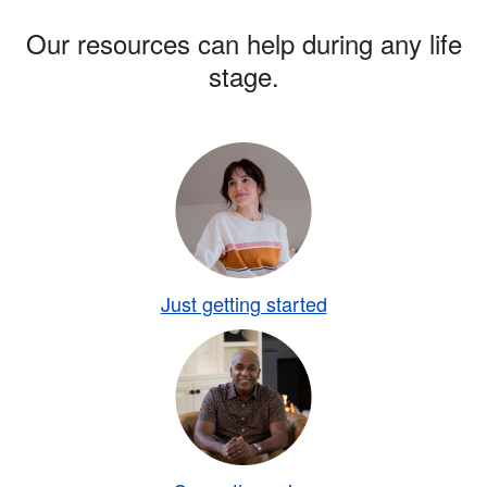
Our resources can help during any life
stage.
Just getting started