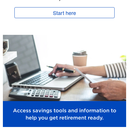
Start here
Access savings tools and information to
help you get retirement ready.