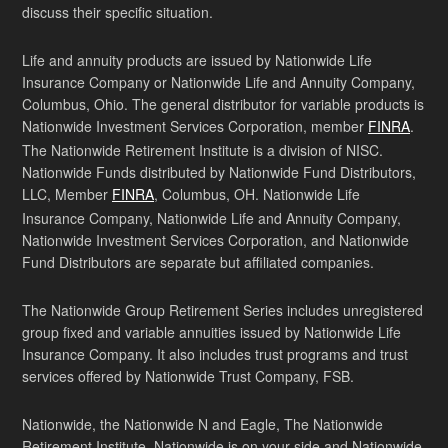
discuss their specific situation.
Life and annuity products are issued by Nationwide Life
Insurance Company or Nationwide Life and Annuity Company,
Columbus, Ohio. The general distributor for variable products is
Nationwide Investment Services Corporation, member
FINRA
.
The Nationwide Retirement Institute is a division of NISC.
Nationwide Funds distributed by Nationwide Fund Distributors,
LLC, Member
FINRA
, Columbus, OH. Nationwide Life
Insurance Company, Nationwide Life and Annuity Company,
Nationwide Investment Services Corporation, and Nationwide
Fund Distributors are separate but affiliated companies.
The Nationwide Group Retirement Series includes unregistered
group fixed and variable annuities issued by Nationwide Life
Insurance Company. It also includes trust programs and trust
services offered by Nationwide Trust Company, FSB.
Nationwide, the Nationwide N and Eagle, The Nationwide
Retirement Institute, Nationwide is on your side and Nationwide