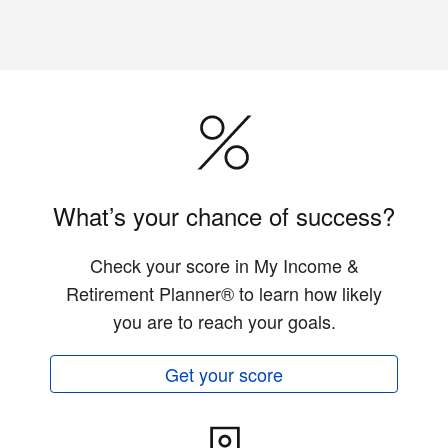
What’s your chance of success?
Check your score in My Income &
Retirement Planner® to learn how likely
you are to reach your goals.
Get your score