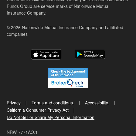
Funds Group are service marks of Nationwide Mutual
Insurance Company.
© 2026 Nationwide Mutual Insurance Company and affiliated
companies
Privacy
Terms and conditions
Accessibility
California Consumer Privacy Act
Do Not Sell or Share My Personal Information
NRW-7771AO.1