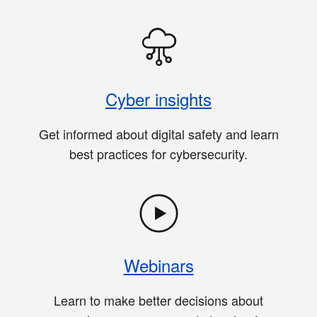
Cyber insights
Get informed about digital safety and learn
best practices for cybersecurity.
Webinars
Learn to make better decisions about