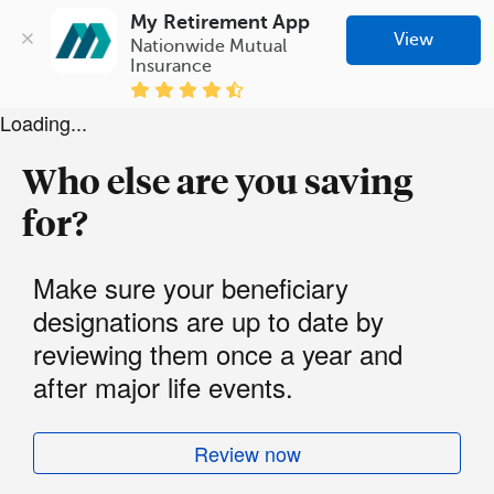
My Retirement App
View
Nationwide Mutual 
Insurance
Loading...
Who else are you saving
for?
Make sure your beneficiary
designations are up to date by
reviewing them once a year and
after major life events.
Review now