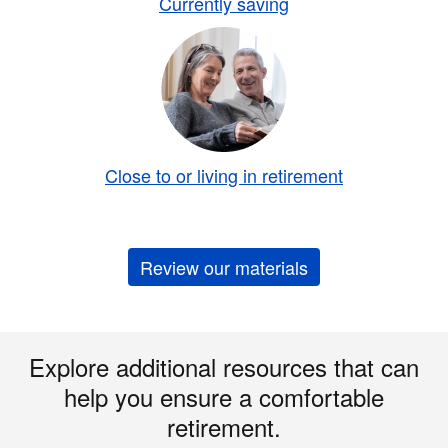
Currently saving
Close to or living in retirement
Review our materials
Explore additional resources that can
help you ensure a comfortable
retirement.