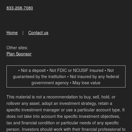
833-268-7080
Home
Contact us
Other sites:
Plan Sponsor
• Not a deposit • Not FDIC or NCUSIF insured • Not
guaranteed by the institution • Not insured by any federal
government agency • May lose value
This material is not a recommendation to buy, sell, hold, or
rollover any asset, adopt an investment strategy, retain a
specific investment manager or use a particular account type. It
does not take into account the specific investment objectives,
tax and financial condition or particular needs of any specific
person. Investors should work with their financial professional to