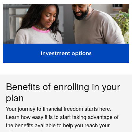
Investment options
Benefits of enrolling in your
plan
Your journey to financial freedom starts here.
Learn how easy it is to start taking advantage of
the benefits available to help you reach your