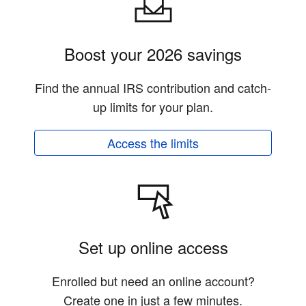
Boost your 2026 savings
Find the annual IRS contribution and catch-
up limits for your plan.
Access the limits
Set up online access
Enrolled but need an online account?
Create one in just a few minutes.