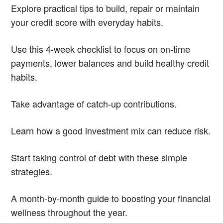
Explore practical tips to build, repair or maintain
your credit score with everyday habits.
Use this 4-week checklist to focus on on-time
payments, lower balances and build healthy credit
habits.
Take advantage of catch-up contributions.
Learn how a good investment mix can reduce risk.
Start taking control of debt with these simple
strategies.
A month-by-month guide to boosting your financial
wellness throughout the year.