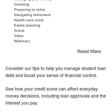
Reset filters
Consider our tips to help you manage student loan
debt and boost your sense of financial control.
See how your credit score can affect everyday
money decisions, including loan approvals and the
interest you pay.