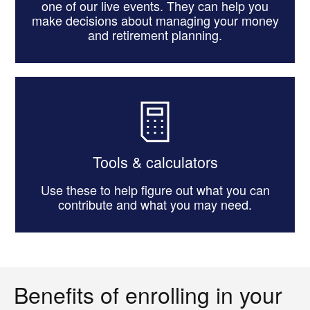
one of our live events. They can help you
make decisions about managing your money
and retirement planning.
Tools & calculators
Use these to help figure out what you can
contribute and what you may need.
Benefits of enrolling in your