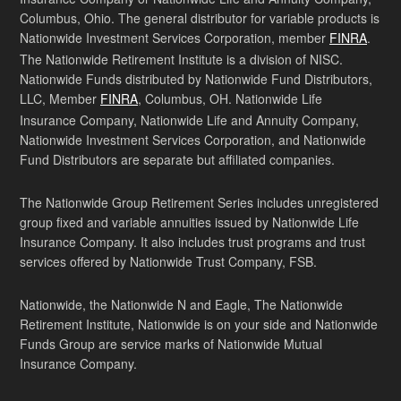
Columbus, Ohio. The general distributor for variable products is
Nationwide Investment Services Corporation, member
FINRA
.
The Nationwide Retirement Institute is a division of NISC.
Nationwide Funds distributed by Nationwide Fund Distributors,
LLC, Member
FINRA
, Columbus, OH. Nationwide Life
Insurance Company, Nationwide Life and Annuity Company,
Nationwide Investment Services Corporation, and Nationwide
Fund Distributors are separate but affiliated companies.
The Nationwide Group Retirement Series includes unregistered
group fixed and variable annuities issued by Nationwide Life
Insurance Company. It also includes trust programs and trust
services offered by Nationwide Trust Company, FSB.
Nationwide, the Nationwide N and Eagle, The Nationwide
Retirement Institute, Nationwide is on your side and Nationwide
Funds Group are service marks of Nationwide Mutual
Insurance Company.