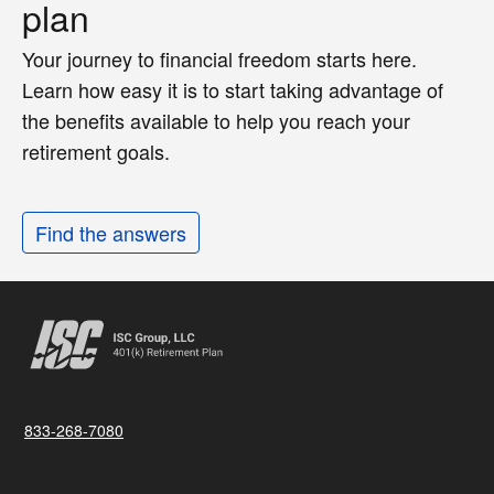
plan
Your journey to financial freedom starts here.
Learn how easy it is to start taking advantage of
the benefits available to help you reach your
retirement goals.
Find the answers
833-268-7080