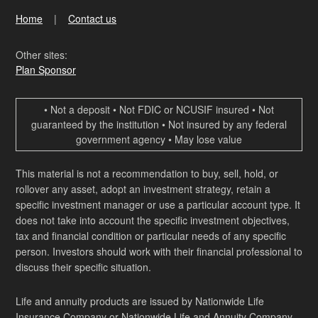
Home
Contact us
Other sites:
Plan Sponsor
• Not a deposit • Not FDIC or NCUSIF insured • Not
guaranteed by the institution • Not insured by any federal
government agency • May lose value
This material is not a recommendation to buy, sell, hold, or
rollover any asset, adopt an investment strategy, retain a
specific investment manager or use a particular account type. It
does not take into account the specific investment objectives,
tax and financial condition or particular needs of any specific
person. Investors should work with their financial professional to
discuss their specific situation.
Life and annuity products are issued by Nationwide Life
Insurance Company or Nationwide Life and Annuity Company,