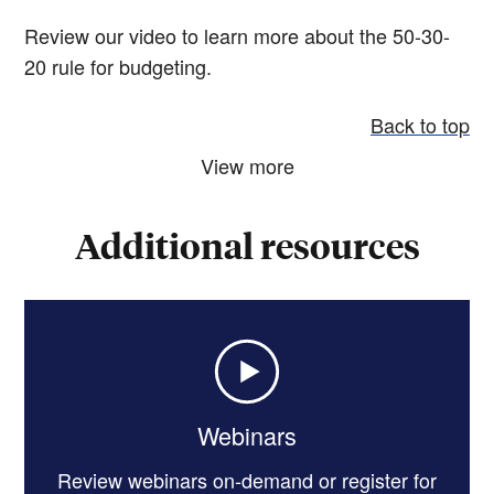
Review our video to learn more about the 50-30-
20 rule for budgeting.
Back to top
View more
Additional resources
Webinars
Review webinars on-demand or register for