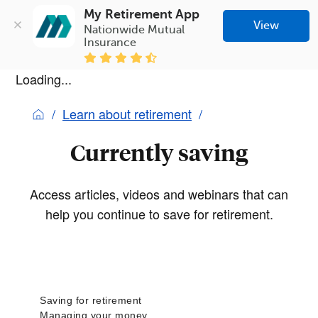
My Retirement App
View
Nationwide Mutual 
Insurance
Loading...
Learn about retirement
Currently saving
Access articles, videos and webinars that can
help you continue to save for retirement.