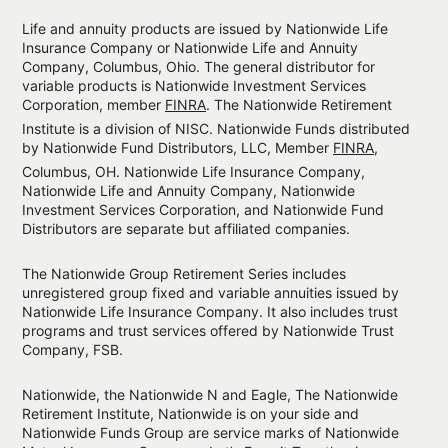
Life and annuity products are issued by Nationwide Life
Insurance Company or Nationwide Life and Annuity
Company, Columbus, Ohio. The general distributor for
variable products is Nationwide Investment Services
Corporation, member
FINRA
. The Nationwide Retirement
Institute is a division of NISC. Nationwide Funds distributed
by Nationwide Fund Distributors, LLC, Member
FINRA
,
Columbus, OH. Nationwide Life Insurance Company,
Nationwide Life and Annuity Company, Nationwide
Investment Services Corporation, and Nationwide Fund
Distributors are separate but affiliated companies.
The Nationwide Group Retirement Series includes
unregistered group fixed and variable annuities issued by
Nationwide Life Insurance Company. It also includes trust
programs and trust services offered by Nationwide Trust
Company, FSB.
Nationwide, the Nationwide N and Eagle, The Nationwide
Retirement Institute, Nationwide is on your side and
Nationwide Funds Group are service marks of Nationwide