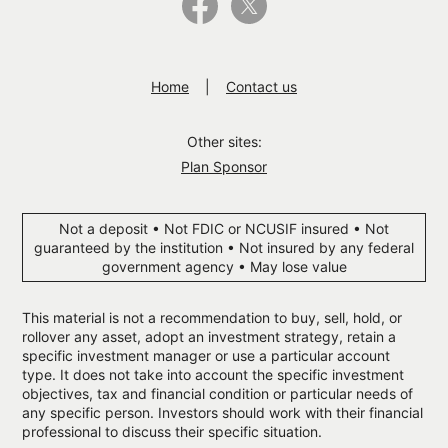
Home
Contact us
Other sites:
Plan Sponsor
Not a deposit • Not FDIC or NCUSIF insured • Not
guaranteed by the institution • Not insured by any federal
government agency • May lose value
This material is not a recommendation to buy, sell, hold, or
rollover any asset, adopt an investment strategy, retain a
specific investment manager or use a particular account
type. It does not take into account the specific investment
objectives, tax and financial condition or particular needs of
any specific person. Investors should work with their financial
professional to discuss their specific situation.