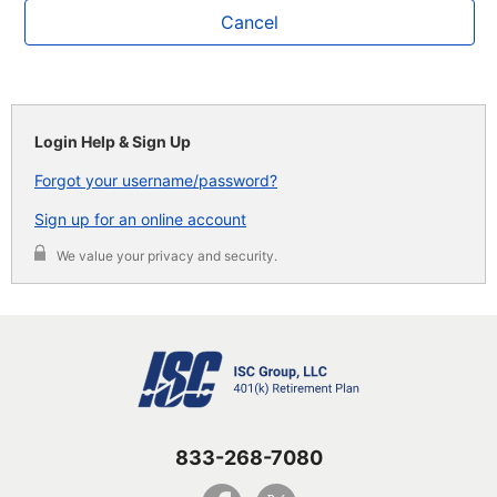
Cancel
Login Help & Sign Up
Forgot your username/password?
Sign up for an online account
We value your privacy and security.
833-268-7080