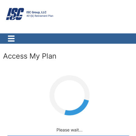
Access My Plan
Loading
Please wait...