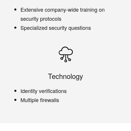
Extensive company-wide training on
security protocols
Specialized security questions
Technology
Identity verifications
Multiple firewalls