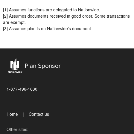
[1] Assumes functions are delegated to Nationwide.
[2] Assumes documents received in good order. Some transactions
are exempt.
[3] Assumes plan is on Nationwide’s document
1-877-496-1630
Home
Contact us
Other sites: