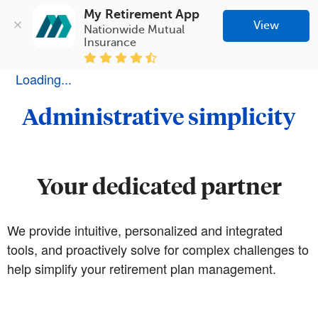
My Retirement App
View
Nationwide Mutual 
Insurance
Loading...
Administrative simplicity
Your dedicated partner
We provide intuitive, personalized and integrated
tools, and proactively solve for complex challenges to
help simplify your retirement plan management.