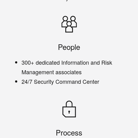
People
300+ dedicated Information and Risk
Management associates
24/7 Security Command Center
Process