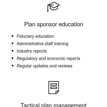
Plan sponsor education
Fiduciary education
Administrative staff training
Industry reports
Regulatory and economic reports
Regular updates and reviews
Tactical plan management