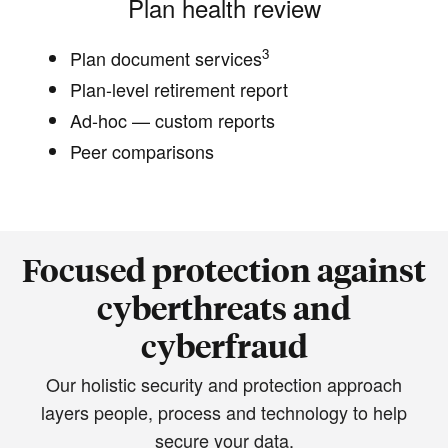
Plan health review
3
Plan document services
Plan-level retirement report
Ad-hoc — custom reports
Peer comparisons
Focused protection against
cyberthreats and
cyberfraud
Our holistic security and protection approach
layers people, process and technology to help
secure your data.