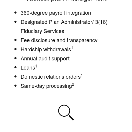
360-degree payroll integration
Designated Plan Administrator/ 3(16)
Fiduciary Services
Fee disclosure and transparency
1
Hardship withdrawals
Annual audit support
1
Loans
1
Domestic relations orders
2
Same-day processing