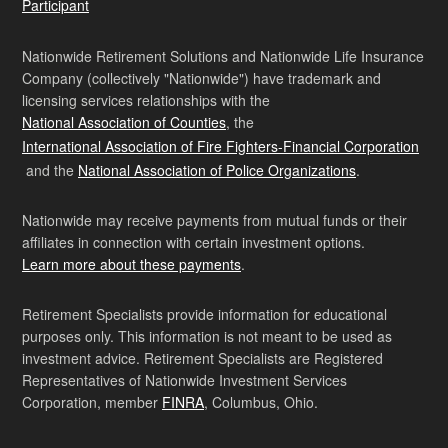
Participant
Nationwide Retirement Solutions and Nationwide Life Insurance
Company (collectively "Nationwide") have trademark and
licensing services relationships with the
National Association of Counties
, the
International Association of Fire Fighters-Financial Corporation
and the
National Association of Police Organizations
.
Nationwide may receive payments from mutual funds or their
affiliates in connection with certain investment options.
Learn more about these payments
.
Retirement Specialists provide information for educational
purposes only. This information is not meant to be used as
investment advice. Retirement Specialists are Registered
Representatives of Nationwide Investment Services
Corporation, member
FINRA
, Columbus, Ohio.